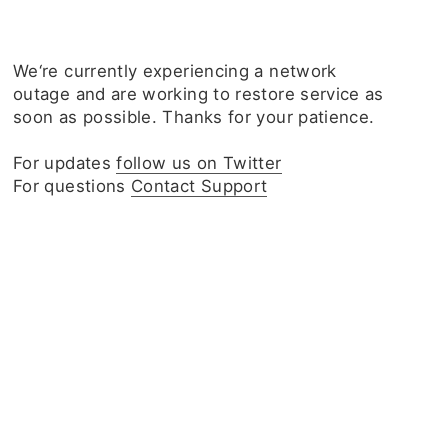
We‘re currently experiencing a network
outage and are working to restore service as
soon as possible. Thanks for your patience.
For updates
follow us on Twitter
For questions
Contact Support